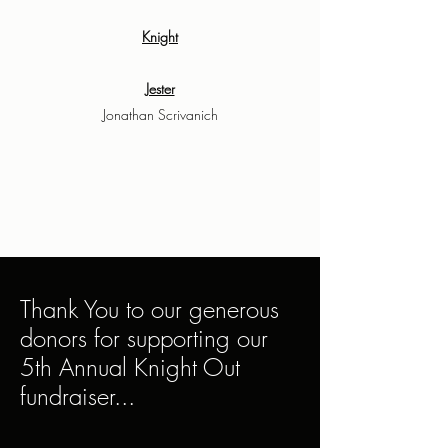
Knight
Jester
Jonathan Scrivanich
Thank You to our generous
donors for supporting our
5th Annual Knight Out
fundraiser...