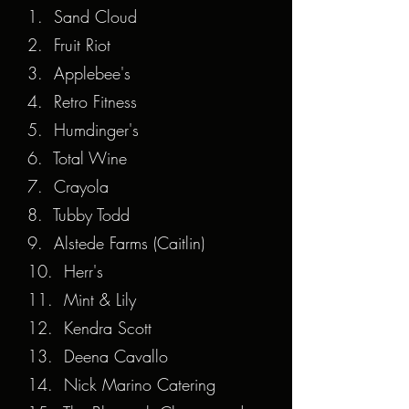
1. Sand Cloud
2. Fruit Riot
3. Applebee's
4. Retro Fitness
5. Humdinger's
6. Total Wine
7. Crayola
8. Tubby Todd
9. Alstede Farms (Caitlin)
10. Herr's
11. Mint & Lily
12. Kendra Scott
13. Deena Cavallo
14. Nick Marino Catering