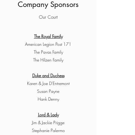
Company Sponsors
Our Court
The Royal Family
American Legion Post 171
The Pavas Family
The Hilzen Family
Duke and Duchess
Karen & Joe D'Entremont
Susan Payne
Hank Denny
Lord & Lady
Jim & Jackie Prigge
Stephanie Palermo