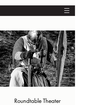
Roundtable Theater