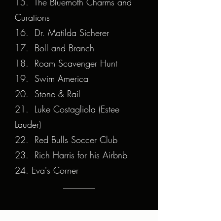
15. The Bluemoth Charms and
Curations
16. Dr. Matilda Sicherer
17. Boll and Branch
18. Roam Scavenger Hunt
19. Swim America
20. Stone & Rail
21. Luke Costagliola (Estee
Lauder)
22. Red Bulls Soccer Club
23. Rich Harris for his Airbnb
24. Eva's Corner