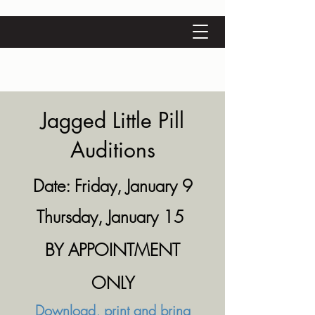
Jagged Little Pill
Auditions
Date: Friday, January 9
Thursday, January 15
BY APPOINTMENT
ONLY
Download, print and bring