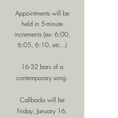
Appointments will be
held in 5-minute
increments (ex: 6:00,
6:05, 6:10, etc...)
16-32 bars of a
contemporary song.
Callbacks will be
Friday, January 16
.