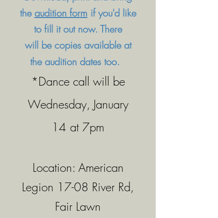
the
audition form
if you'd like
to fill it out now. There
will
be copies available at
the audition dates too.
*Dance call will be
Wednesday, January
​​
14
at 7pm
Location: American
Legion 17-08 River Rd,
Fair Lawn