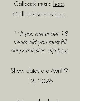
Callback music
here
.
Callback scenes
here
.
**If you are under 18
years old you must fill
out permission slip
here
.
Show dates are April 9-
12, 2026
Rehearsal calendar